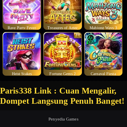
Rave Party Fever
Treasures of Aztec
Mahjong Ways 3
Heist Stakes
Fortune Gems 2
Carnaval Fiesta
Paris338 Link : Cuan Mengalir,
Dompet Langsung Penuh Banget!
Penyedia Games