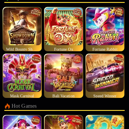
Wild Bounty Showdown
Fortune Ox
Fortune Rabbit
Mask Carnival
Bali Vacation
Speed Winner
Hot Games