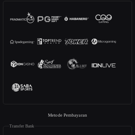
Metode Pembayaran
Transfer Bank