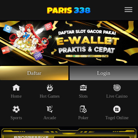
Beranda
Slot Online
Live Casino
Sportsbook
Arcade
Togel Online
Daftar
Login
Poker
Whatsapp
Home
Hot Games
Slots
Live Casino
Telegram
Sports
Arcade
Poker
Togel Online
Livechat