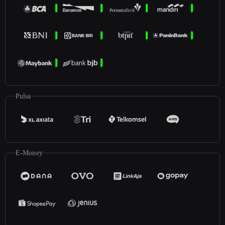
Pulsa
E-Money