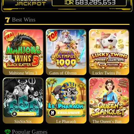
Best Wins
Mahjong Wins 3
Gates of Olympus 1000
Lucky Twins Power Clusters
SixSixSix
Le Pharaoh
The Queen's Banquet
Popular Games